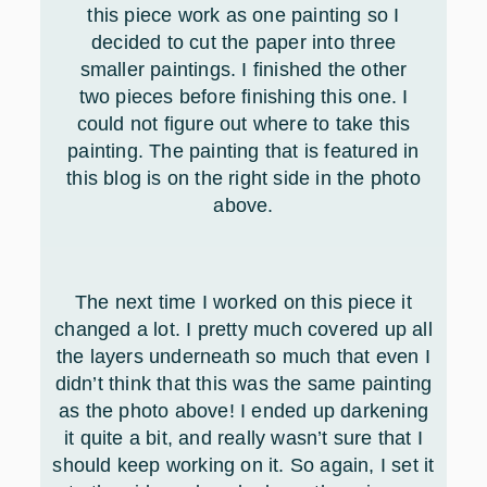
this piece work as one painting so I
decided to cut the paper into three
smaller paintings. I finished the other
two pieces before finishing this one. I
could not figure out where to take this
painting. The painting that is featured in
this blog is on the right side in the photo
above.
The next time I worked on this piece it
changed a lot. I pretty much covered up all
the layers underneath so much that even I
didn’t think that this was the same painting
as the photo above! I ended up darkening
it quite a bit, and really wasn’t sure that I
should keep working on it. So again, I set it