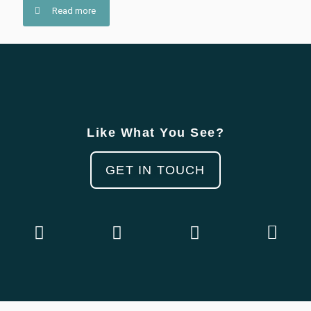
Read more
Like What You See?
GET IN TOUCH