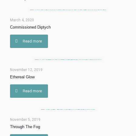
March 4, 2020
Commissioned Diptych
Read more
November 12, 2019
Ethereal Glow
Read more
November 5, 2019
Through The Fog