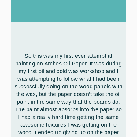
So this was my first ever attempt at
painting on Arches Oil Paper. It was during
my first oil and cold wax workshop and I
was attempting to follow what I had been
successfully doing on the wood panels with
the wax, but the paper doesn’t take the oil
paint in the same way that the boards do.
The paint almost absorbs into the paper so
I had a really hard time getting the same
awesome textures I was getting on the
wood. I ended up giving up on the paper