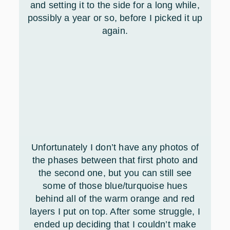
and setting it to the side for a long while,
possibly a year or so, before I picked it up
again.
Unfortunately I don’t have any photos of
the phases between that first photo and
the second one, but you can still see
some of those blue/turquoise hues
behind all of the warm orange and red
layers I put on top. After some struggle, I
ended up deciding that I couldn’t make