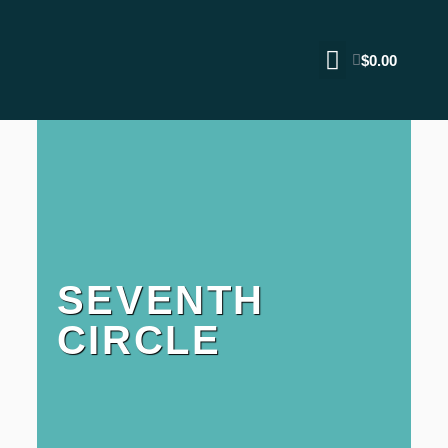
$
0.00
SEVENTH
CIRCLE