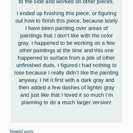
to the side and worked on other pieces.
I ended up finishing this piece, or figuring
out how to finish this piece, because lately
I have been painting over areas of
paintings that I don’t like with the color
gray. I happened to be working on a few
other paintings at the time and this one
happened to surface from a pile of other
unfinished duds. I figured I had nothing to
lose because I really didn’t like the painting
anyway. I hit it first with a dark gray and
then added a few dashes of lighter gray
and just like that I loved it so much I’m
planning to do a much larger version!
Related posts