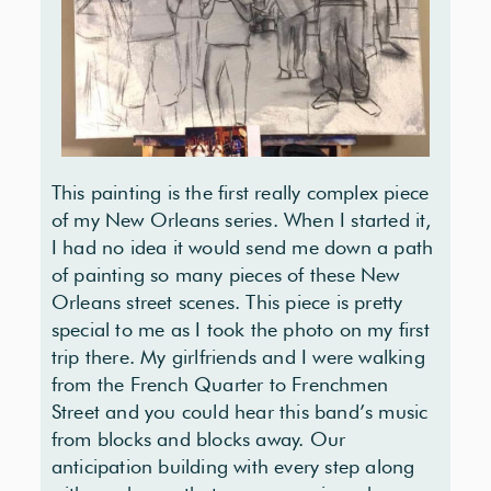
This painting is the first really complex piece
of my New Orleans series. When I started it,
I had no idea it would send me down a path
of painting so many pieces of these New
Orleans street scenes. This piece is pretty
special to me as I took the photo on my first
trip there. My girlfriends and I were walking
from the French Quarter to Frenchmen
Street and you could hear this band’s music
from blocks and blocks away. Our
anticipation building with every step along