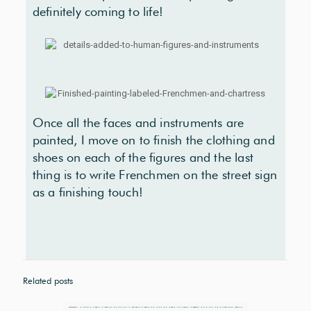
definitely coming to life!
Once all the faces and instruments are
painted, I move on to finish the clothing and
shoes on each of the figures and the last
thing is to write Frenchmen on the street sign
as a finishing touch!
Related posts