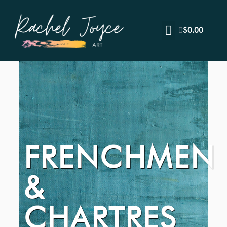
$
0.00
FRENCHMEN
&
CHARTRES