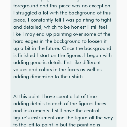
foreground and this piece was no exception.
I struggled a lot with the background of this
piece, I constantly felt I was painting to tight
and detailed, which to be honest I still feel
like I may end up painting over some of the
hard edges in the background to loosen it
up a bit in the future. Once the background
is finished I start on the figures. I began with
adding generic details first like different
values and colors in the faces as well as
adding dimension to their shirts.
At this point I have spent a lot of time
adding details to each of the figures faces
and instruments. I still have the central
figure’s instrument and the figure all the way
to the left to paint in but the painting is