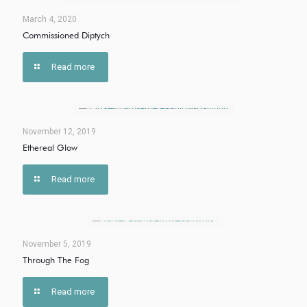
March 4, 2020
Commissioned Diptych
Read more
November 12, 2019
Ethereal Glow
Read more
November 5, 2019
Through The Fog
Read more