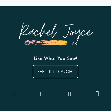
Like What You See?
GET IN TOUCH