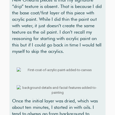
“drip” texture is absent. That is because I did
the base coat/first layer of this piece with
acrylic paint. While I did thin the paint out
with water, it just doesn’t create the same
texture as the oil paint. I don’t recall my
reasoning for starting with acrylic paint on
this but if I could go back in time I would tell
myself to skip the acrylics.
Once the initial layer was dried, which was
about ten minutes, I started in with oils. I
tend to always go from background to