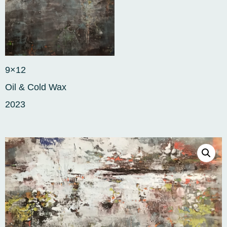
9×12
Oil & Cold Wax
2023