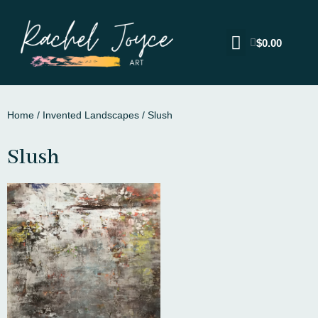
$
0.00
Home
/
Invented Landscapes
/ Slush
Slush