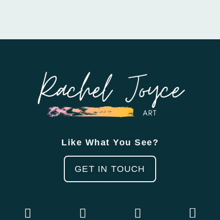
Like What You See?
GET IN TOUCH