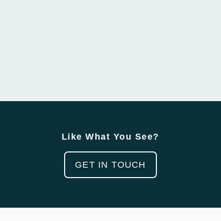
Like What You See?
GET IN TOUCH