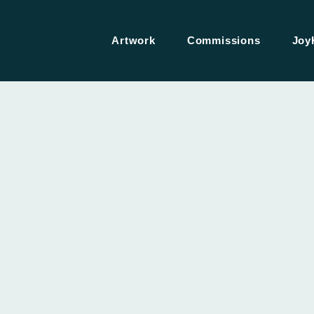
Artwork
Commissions
Joy