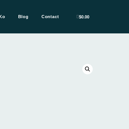
Ko
Blog
Contact
$
0.00