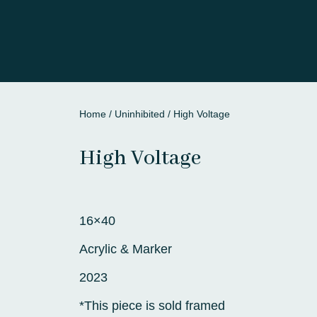
Home
/
Uninhibited
/ High Voltage
High Voltage
16×40
Acrylic & Marker
2023
*This piece is sold framed