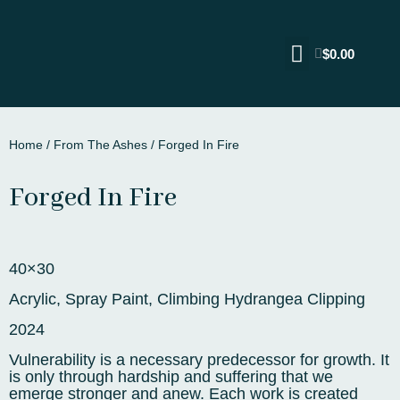
$
0.00
Home
/
From The Ashes
/ Forged In Fire
Forged In Fire
40×30
Acrylic, Spray Paint, Climbing Hydrangea Clipping
2024
Vulnerability is a necessary predecessor for growth. It
is only through hardship and suffering that we
emerge stronger and anew. Each work is created