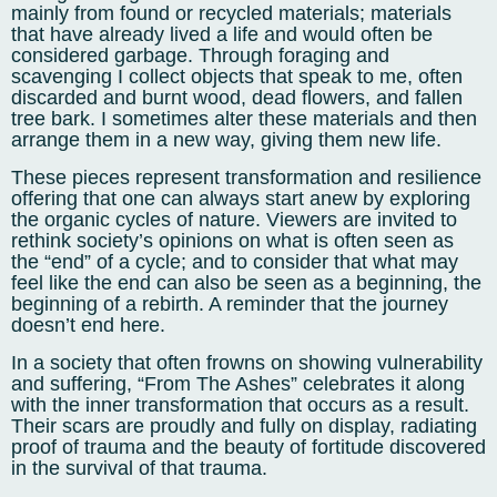
mainly from found or recycled materials; materials
that have already lived a life and would often be
considered garbage. Through foraging and
scavenging I collect objects that speak to me, often
discarded and burnt wood, dead flowers, and fallen
tree bark. I sometimes alter these materials and then
arrange them in a new way, giving them new life.
These pieces represent transformation and resilience
offering that one can always start anew by exploring
the organic cycles of nature. Viewers are invited to
rethink society’s opinions on what is often seen as
the “end” of a cycle; and to consider that what may
feel like the end can also be seen as a beginning, the
beginning of a rebirth. A reminder that the journey
doesn’t end here.
In a society that often frowns on showing vulnerability
and suffering, “From The Ashes” celebrates it along
with the inner transformation that occurs as a result.
Their scars are proudly and fully on display, radiating
proof of trauma and the beauty of fortitude discovered
in the survival of that trauma.