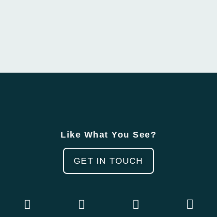
Like What You See?
GET IN TOUCH