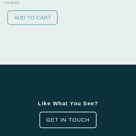
1 in stock
ADD TO CART
Like What You See?
GET IN TOUCH