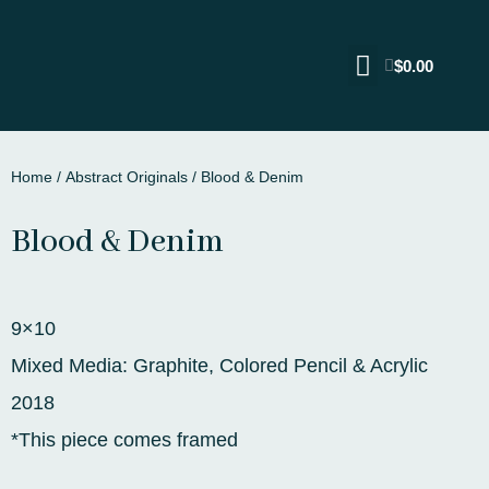
$
0.00
Home
/
Abstract Originals
/ Blood & Denim
Blood & Denim
9×10
Mixed Media: Graphite, Colored Pencil & Acrylic
2018
*This piece comes framed